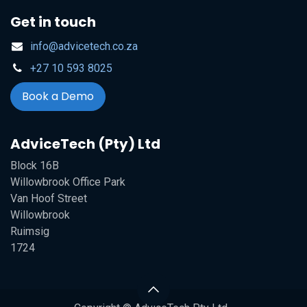
Get in touch
info@advicetech.co.za
+27 10 593 8025
Book a Demo
AdviceTech (Pty) Ltd
Block 16B
Willowbrook Office Park
Van Hoof Street
Willowbrook
Ruimsig
1724