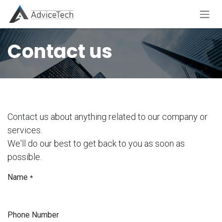
Skip to Content
Contact us
Contact us about anything related to our company or
services.
We'll do our best to get back to you as soon as
possible.
Name
*
Phone Number