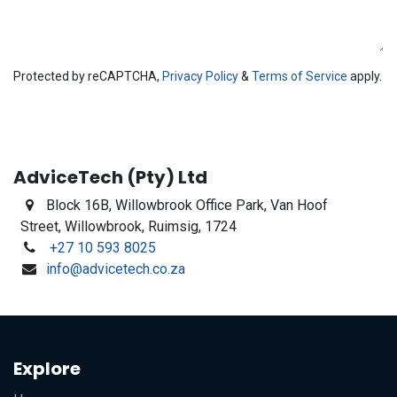
Protected by reCAPTCHA,
Privacy Policy
&
Terms of Service
apply.
AdviceTech (Pty) Ltd
Block 16B,
Willowbrook Office Park, Van Hoof
Street, Willowbrook, Ruimsig, 1724
+27 10 593 8025
info@advicetech.co.za
Explore