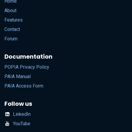
Home
About
Features
Contact
Forum
Documentation
POPIA Privacy Policy
PAIA Manual
PAIA Access Form
Follow us
LinkedIn
YouTube