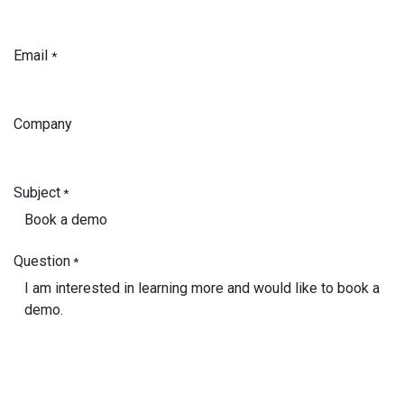
Email
*
Company
Subject
*
Question
*