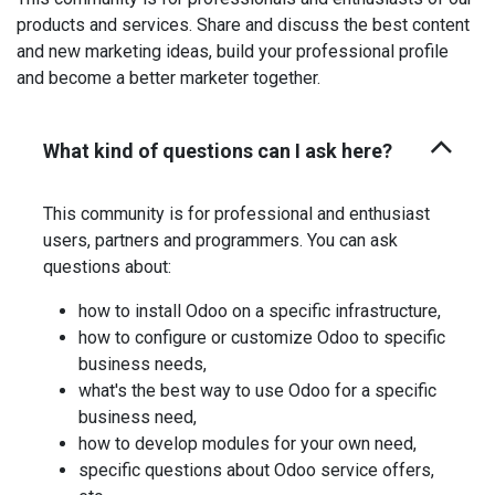
products and services. Share and discuss the best content
and new marketing ideas, build your professional profile
and become a better marketer together.
What kind of questions can I ask here?
This community is for professional and enthusiast
users, partners and programmers. You can ask
questions about:
how to install Odoo on a specific infrastructure,
how to configure or customize Odoo to specific
business needs,
what's the best way to use Odoo for a specific
business need,
how to develop modules for your own need,
specific questions about Odoo service offers,