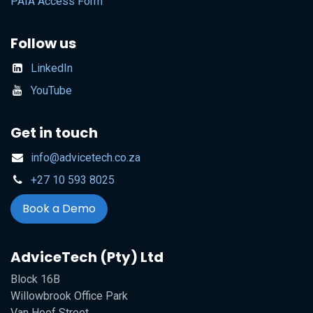
PAIA Access Form
Follow us
LinkedIn
YouTube
Get in touch
info@advicetech.co.za
+27 10 593 8025
Book a Demo
AdviceTech (Pty) Ltd
Block 16B
Willowbrook Office Park
Van Hoof Street