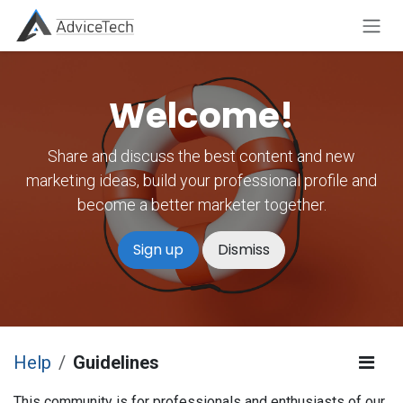
Skip to Content
Welcome!
Share and discuss the best content and new
marketing ideas, build your professional profile and
become a better marketer together.
Sign up
Dismiss
Help
Guidelines
This community is for professionals and enthusiasts of our