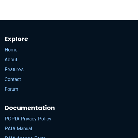
Explore
Home
About
Features
Contact
Forum
Documentation
POPIA Privacy Policy
PAIA Manual