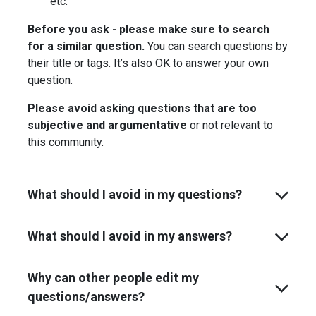
etc.
Before you ask - please make sure to search
for a similar question.
You can search questions by
their title or tags. It’s also OK to answer your own
question.
Please avoid asking questions that are too
subjective and argumentative
or not relevant to
this community.
What should I avoid in my questions?
What should I avoid in my answers?
Why can other people edit my
questions/answers?